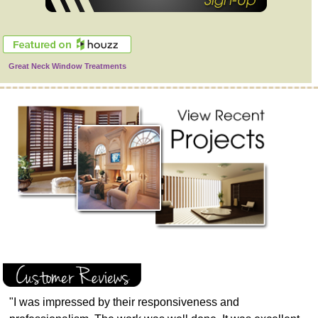
Great Neck Window Treatments
"I was impressed by their responsiveness and