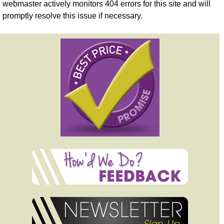
webmaster actively monitors 404 errors for this site and will
promptly resolve this issue if necessary.