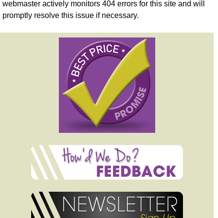
webmaster actively monitors 404 errors for this site and will
promptly resolve this issue if necessary.