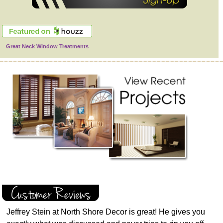
Great Neck Window Treatments
Jeffrey Stein at North Shore Decor is great! He gives you